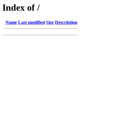
Index of /
Name
Last modified
Size
Description